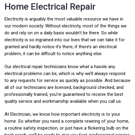
Home Electrical Repair
Electricity is arguably the most valuable resource we have in
our modern society. Without electricity, most of the things we
do and rely on on a daily basis wouldn’t be there. So while
electricity is so ingrained into our lives that we can take it for
granted and hardly notice it’s there, if there’s an electrical
problem, it can be difficult to notice anything else.​
Our electrical repair technicians know what a hassle any
electrical problems can be, which is why we’ll always respond
to any requests for service as quickly as possible. And because
all of our technicians are licensed, background checked, and
professionally trained, you’re guaranteed to receive the best
quality service and workmanship available when you call us.
At Electrician, we know how important electricity is to your
home. So whether you need a complete rewiring of your home,
a routine safety inspection, or just have a flickering bulb on the