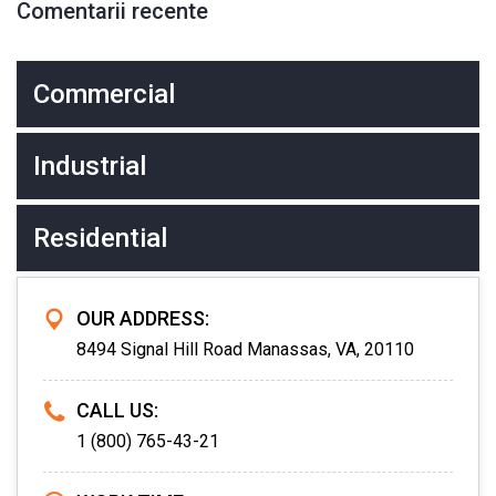
Comentarii recente
Commercial
Industrial
Residential
OUR ADDRESS:
8494 Signal Hill Road Manassas, VA, 20110
CALL US:
1 (800) 765-43-21