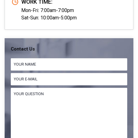
WORK TIME:
Mon-Fri: 7:00am-7:00pm
Sat-Sun: 10:00am-5:00pm
Contact Us