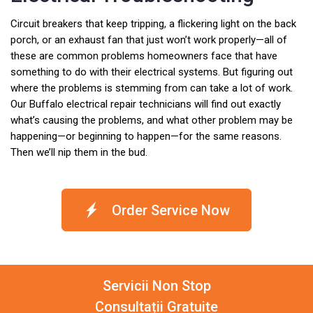
Circuit breakers that keep tripping, a flickering light on the back
porch, or an exhaust fan that just won’t work properly—all of
these are common problems homeowners face that have
something to do with their electrical systems. But figuring out
where the problems is stemming from can take a lot of work.
Our Buffalo electrical repair technicians will find out exactly
what’s causing the problems, and what other problem may be
happening—or beginning to happen—for the same reasons.
Then we’ll nip them in the bud.
Order Service Now
Servicii Non Stop
Consultații Gratuite