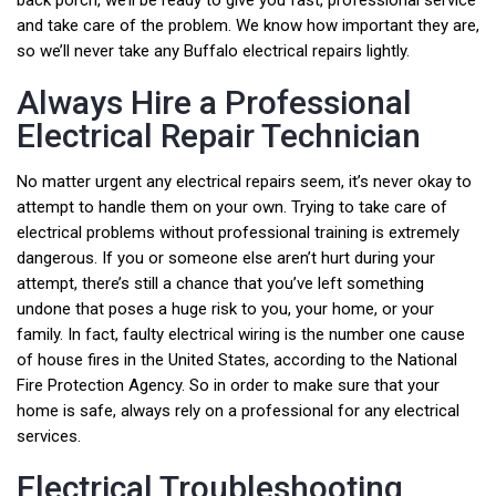
back porch, we’ll be ready to give you fast, professional service
and take care of the problem. We know how important they are,
so we’ll never take any Buffalo electrical repairs lightly.
Always Hire a Professional
Electrical Repair Technician
No matter urgent any electrical repairs seem, it’s never okay to
attempt to handle them on your own. Trying to take care of
electrical problems without professional training is extremely
dangerous. If you or someone else aren’t hurt during your
attempt, there’s still a chance that you’ve left something
undone that poses a huge risk to you, your home, or your
family. In fact, faulty electrical wiring is the number one cause
of house fires in the United States, according to the National
Fire Protection Agency. So in order to make sure that your
home is safe, always rely on a professional for any electrical
services.
Electrical Troubleshooting