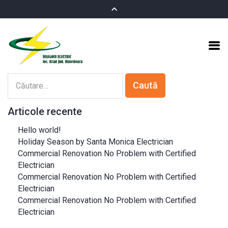
Articole recente
Hello world!
Holiday Season by Santa Monica Electrician
Commercial Renovation No Problem with Certified
Electrician
Commercial Renovation No Problem with Certified
Electrician
Commercial Renovation No Problem with Certified
Electrician