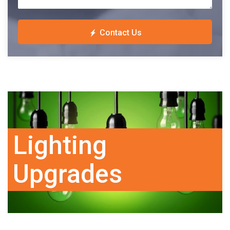
Contact Us
Lighting
Upgrades