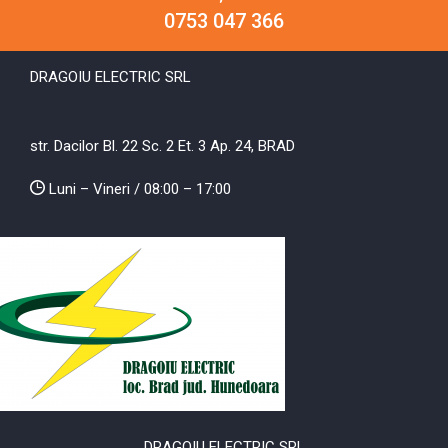
0753 047 366
DRAGOIU ELECTRIC SRL
str. Dacilor Bl. 22 Sc. 2 Et. 3 Ap. 24, BRAD
Luni – Vineri / 08:00 – 17:00
DRAGOIU ELECTRIC SRL