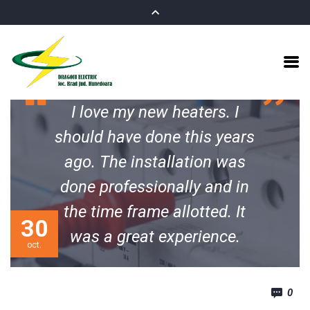
I love my new heaters. I
should have done this years
ago. The installation was
done professionally and in
the time frame allotted. It
30
was a great experience.
oct.
Michael M. Soderquist
0