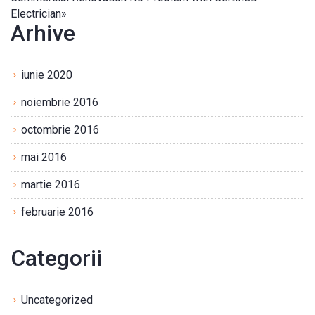
Electrician
»
Arhive
iunie 2020
noiembrie 2016
octombrie 2016
mai 2016
martie 2016
februarie 2016
Categorii
Uncategorized