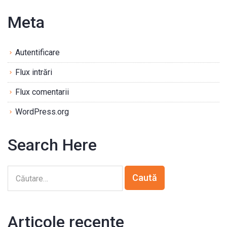
Meta
Autentificare
Flux intrări
Flux comentarii
WordPress.org
Search Here
Articole recente