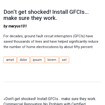
Don’t get shocked! Install GFCIs…
make sure they work.
by maryus101
For decades, ground fault circuit interrupters (GFCIs) have
saved thousands of lives and have helped significantly reduce
the number of home electrocutions by about fifty percent.
amet
dolor
ipsum
lorem
set
«
Don’t get shocked! Install GFCIs… make sure they work.
Commercial Renovation No Problem with Certified