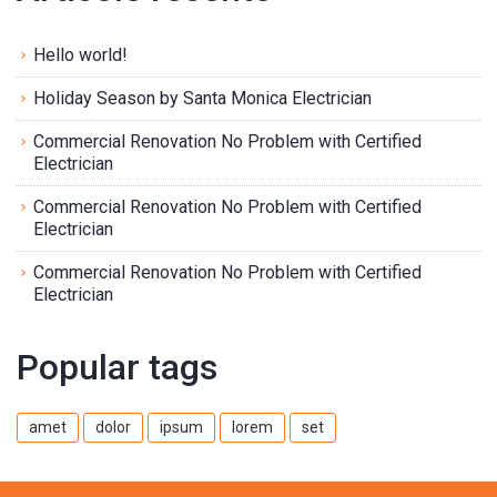
Hello world!
Holiday Season by Santa Monica Electrician
Commercial Renovation No Problem with Certified
Electrician
Commercial Renovation No Problem with Certified
Electrician
Commercial Renovation No Problem with Certified
Electrician
Popular tags
amet
dolor
ipsum
lorem
set