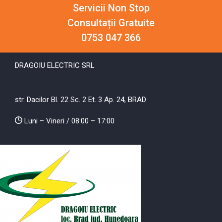
Servicii Non Stop
Consultații Gratuite
0753 047 366
DRAGOIU ELECTRIC SRL
str. Dacilor Bl. 22 Sc. 2 Et. 3 Ap. 24, BRAD
Luni – Vineri / 08:00 – 17:00