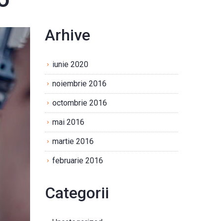
Arhive
iunie 2020
noiembrie 2016
octombrie 2016
mai 2016
martie 2016
februarie 2016
Categorii