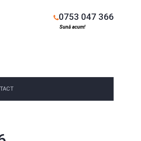
0753 047 366
Sună acum!
TACT
6