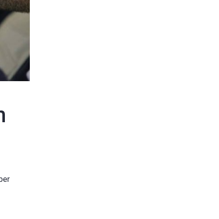
m
ber