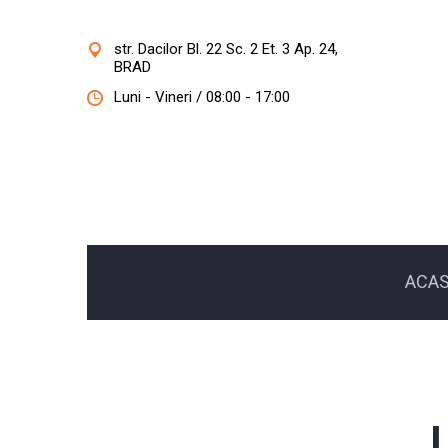
str. Dacilor Bl. 22 Sc. 2 Et. 3 Ap. 24,
BRAD
Luni - Vineri / 08:00 - 17:00
ACA