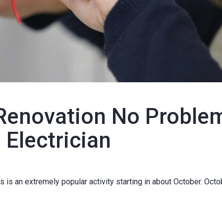
Renovation No Proble
 Electrician
is an extremely popular activity starting in about October. Octo