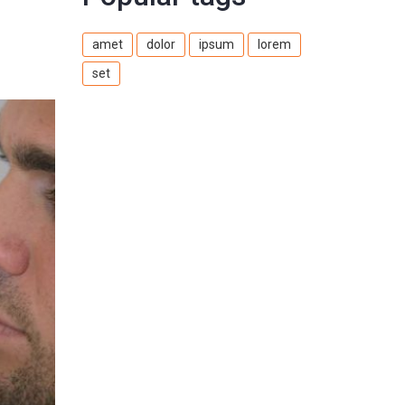
amet
dolor
ipsum
lorem
set