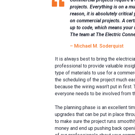
projects. Everything is on a mu
reason, it is absolutely critica
on commercial projects. A certi
up to code, which means your 
The team at The Electric Conn
– Michael M. Soderquist
It is always best to bring the electrici
professional to provide valuable insig
type of materials to use for a commerc
the scheduling of the project much eas
because the wiring wasn’t put in first
everyone needs to be involved from t
The planning phase is an excellent tim
upgrades that can be put in place thro
to make sure the project runs smoothly
money and end up pushing back opening