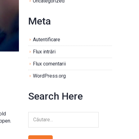
Uncategorized
Meta
Autentificare
Flux intrări
Flux comentarii
WordPress.org
Search Here
old
appen.