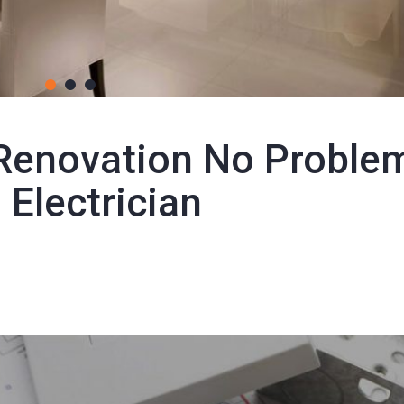
1
2
3
Renovation No Proble
 Electrician