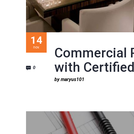
14
nov.
Commercial 
with Certified
0
by maryus101