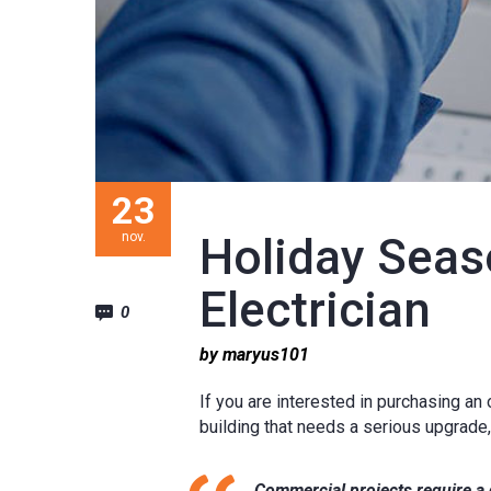
23
nov.
Holiday Seas
Electrician
0
by maryus101
If you are interested in purchasing an
building that needs a serious upgrade
Commercial projects require a d