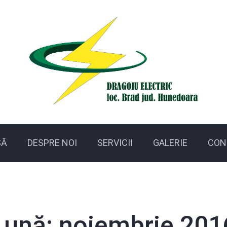
SĂ
DESPRE NOI
SERVICII
GALERIE
CON
Lună:
noiembrie 201