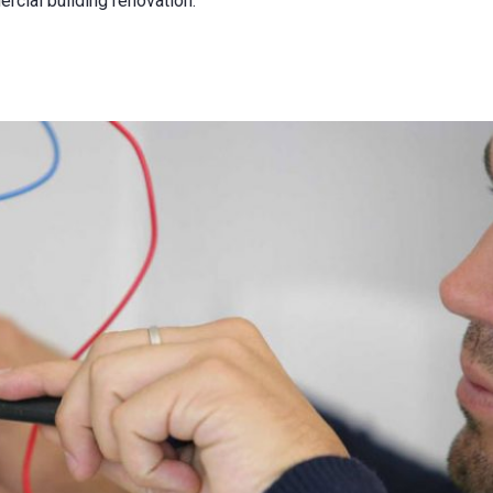
rcial building renovation.