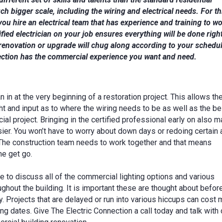
ch bigger scale, including the wiring and electrical needs. For th
l you hire an electrical team that has experience and training to w
fied electrician on your job ensures everything will be done righ
renovation or upgrade will chug along according to your schedul
ection has the commercial experience you want and need.
an in at the very beginning of a restoration project. This allows th
ht and input as to where the wiring needs to be as well as the be
ial project. Bringing in the certified professional early on also 
ier. You won’t have to worry about down days or redoing certain 
. The construction team needs to work together and that means
he get go.
e to discuss all of the commercial lighting options and various
ughout the building. It is important these are thought about befo
. Projects that are delayed or run into various hiccups can cost
 dates. Give The Electric Connection a call today and talk with