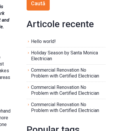
is
ork
t and
Articole recente
e.
Hello world!
Holiday Season by Santa Monica
e
Electrician
st
Commercial Renovation No
makes
Problem with Certified Electrician
areas
Commercial Renovation No
Problem with Certified Electrician
Commercial Renovation No
Problem with Certified Electrician
rehand
 more
 one
Popular tags