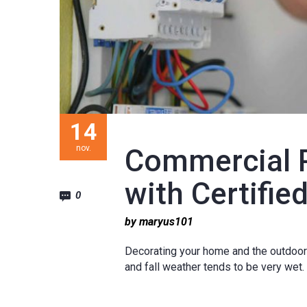
14
nov.
Commercial 
with Certified
0
by maryus101
Decorating your home and the outdoors 
and fall weather tends to be very wet.