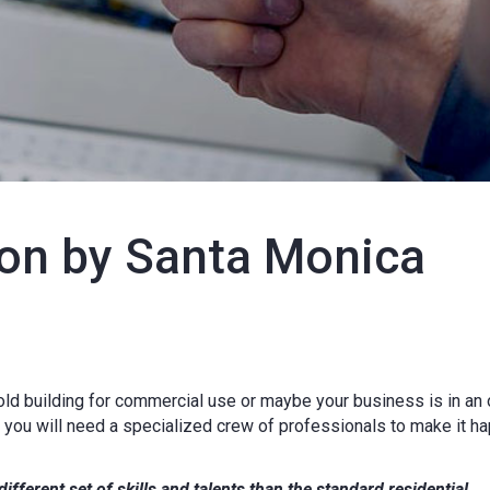
on by Santa Monica
 old building for commercial use or maybe your business is in an 
, you will need a specialized crew of professionals to make it h
ifferent set of skills and talents than the standard residential