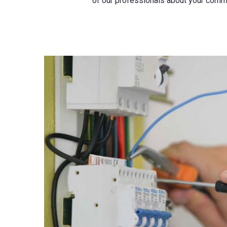
of our professionals about your comme