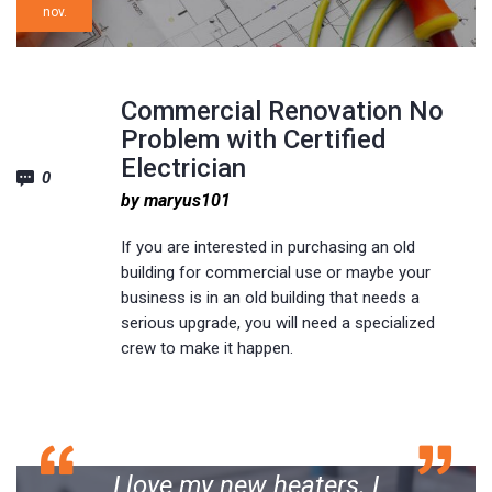
nov.
Commercial Renovation No
Problem with Certified
Electrician
0
by maryus101
If you are interested in purchasing an old
building for commercial use or maybe your
business is in an old building that needs a
serious upgrade, you will need a specialized
crew to make it happen.
I love my new heaters. I