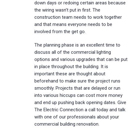
down days or redoing certain areas because
the wiring wasn’t put in first. The
construction team needs to work together
and that means everyone needs to be
involved from the get go.
The planning phase is an excellent time to
discuss all of the commercial lighting
options and various upgrades that can be put
in place throughout the building. It is
important these are thought about
beforehand to make sure the project runs
smoothly. Projects that are delayed or run
into various hiccups can cost more money
and end up pushing back opening dates. Give
The Electric Connection a call today and talk
with one of our professionals about your
commercial building renovation.