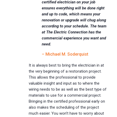
certified electrician on your job
ensures everything will be done right
and up to code, which means your
renovation or upgrade will chug along
according to your schedule. The team
at The Electric Connection has the
commercial experience you want and
need.
– Michael M. Soderquist
It is always best to bring the electrician in at
the very beginning of a restoration project.
This allows the professional to provide
valuable insight and input as to where the
wiring needs to be as well as the best type of
materials to use for a commercial project.
Bringing in the certified professional early on
also makes the scheduling of the project
much easier. You won’t have to worry about