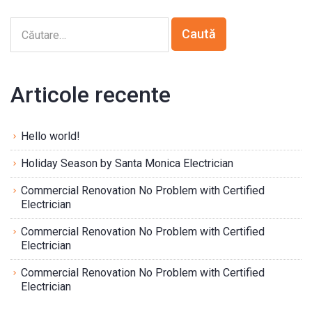
Articole recente
Hello world!
Holiday Season by Santa Monica Electrician
Commercial Renovation No Problem with Certified
Electrician
Commercial Renovation No Problem with Certified
Electrician
Commercial Renovation No Problem with Certified
Electrician