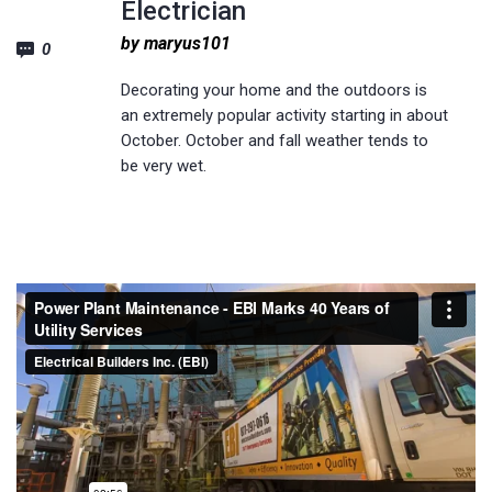
Electrician
by maryus101
0
Decorating your home and the outdoors is
an extremely popular activity starting in about
October. October and fall weather tends to
be very wet.