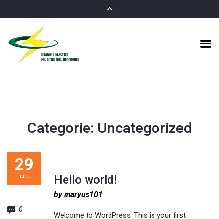
Categorie:
Uncategorized
29
iun.
Hello world!
by maryus101
0
Welcome to WordPress. This is your first