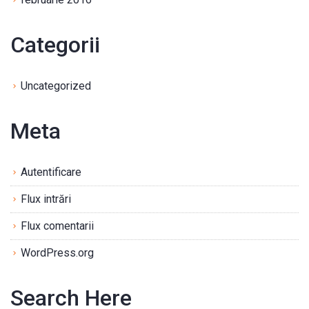
Categorii
Uncategorized
Meta
Autentificare
Flux intrări
Flux comentarii
WordPress.org
Search Here