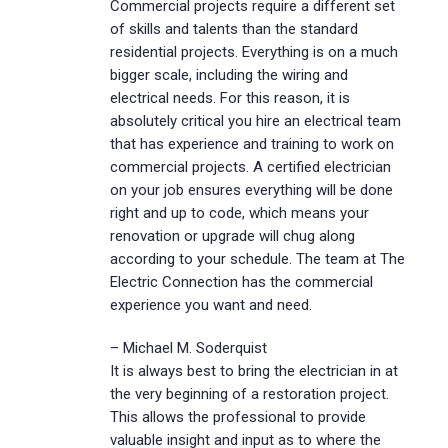
Commercial projects require a different set
of skills and talents than the standard
residential projects. Everything is on a much
bigger scale, including the wiring and
electrical needs. For this reason, it is
absolutely critical you hire an electrical team
that has experience and training to work on
commercial projects. A certified electrician
on your job ensures everything will be done
right and up to code, which means your
renovation or upgrade will chug along
according to your schedule. The team at The
Electric Connection has the commercial
experience you want and need.
– Michael M. Soderquist
It is always best to bring the electrician in at
the very beginning of a restoration project.
This allows the professional to provide
valuable insight and input as to where the