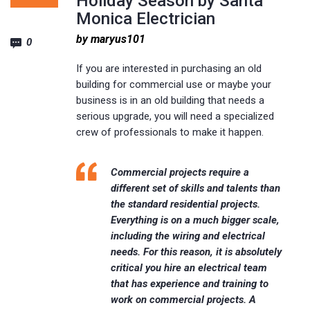
Holiday Season by Santa
Monica Electrician
by maryus101
0
If you are interested in purchasing an old
building for commercial use or maybe your
business is in an old building that needs a
serious upgrade, you will need a specialized
crew of professionals to make it happen.
Commercial projects require a
different set of skills and talents than
the standard residential projects.
Everything is on a much bigger scale,
including the wiring and electrical
needs. For this reason, it is absolutely
critical you hire an electrical team
that has experience and training to
work on commercial projects. A