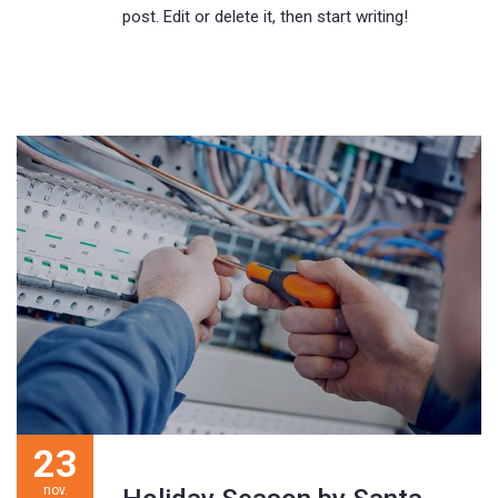
post. Edit or delete it, then start writing!
23
nov.