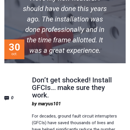
should have done this years
ago. The installation was
done professionally and in
the time frame allotted. It
30
was a great experience.
oct.
Michael M. Soderquist
Don’t get shocked! Install
GFCIs… make sure they
work.
0
by maryus101
For decades, ground fault circuit interrupters
(GFCIs) have saved thousands of lives and
have helped significantly reduce the number