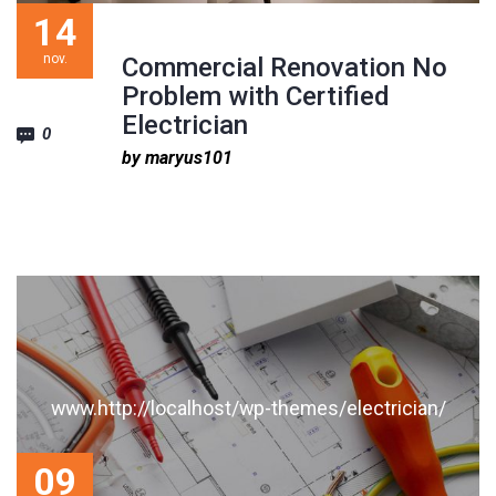
1
2
3
14
nov.
Commercial Renovation No
Problem with Certified
Electrician
0
by maryus101
www.http://localhost/wp-themes/electrician/
09