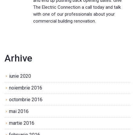
and end up pushing back opening dates. Give
The Electric Connection a call today and talk
with one of our professionals about your
commercial building renovation.
Arhive
iunie 2020
noiembrie 2016
octombrie 2016
mai 2016
martie 2016
februarie 2016