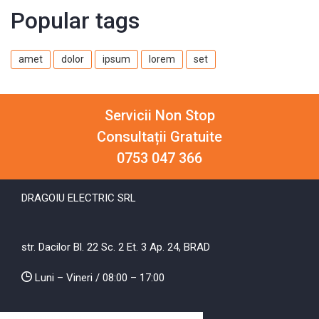
Popular tags
amet
dolor
ipsum
lorem
set
Servicii Non Stop
Consultații Gratuite
0753 047 366
DRAGOIU ELECTRIC SRL
str. Dacilor Bl. 22 Sc. 2 Et. 3 Ap. 24, BRAD
Luni – Vineri / 08:00 – 17:00