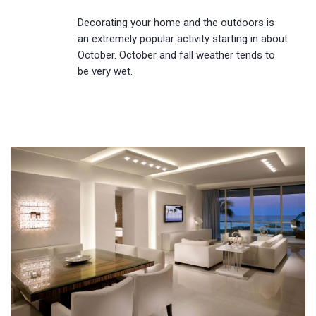
Decorating your home and the outdoors is
an extremely popular activity starting in about
October. October and fall weather tends to
be very wet.