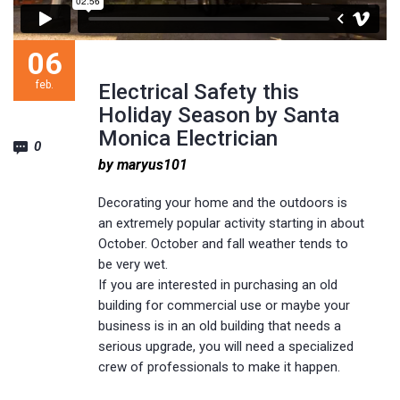
06
feb.
Electrical Safety this
Holiday Season by Santa
Monica Electrician
0
by maryus101
Decorating your home and the outdoors is
an extremely popular activity starting in about
October. October and fall weather tends to
be very wet.
If you are interested in purchasing an old
building for commercial use or maybe your
business is in an old building that needs a
serious upgrade, you will need a specialized
crew of professionals to make it happen.