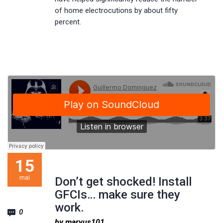
of home electrocutions by about fifty
percent.
15
mai
Don’t get shocked! Install
GFCIs… make sure they
work.
0
by maryus101