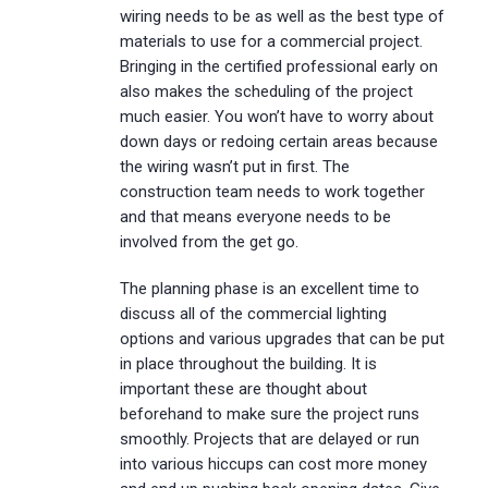
wiring needs to be as well as the best type of
materials to use for a commercial project.
Bringing in the certified professional early on
also makes the scheduling of the project
much easier. You won’t have to worry about
down days or redoing certain areas because
the wiring wasn’t put in first. The
construction team needs to work together
and that means everyone needs to be
involved from the get go.
The planning phase is an excellent time to
discuss all of the commercial lighting
options and various upgrades that can be put
in place throughout the building. It is
important these are thought about
beforehand to make sure the project runs
smoothly. Projects that are delayed or run
into various hiccups can cost more money