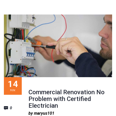
14
nov.
Commercial Renovation No
Problem with Certified
Electrician
0
by maryus101