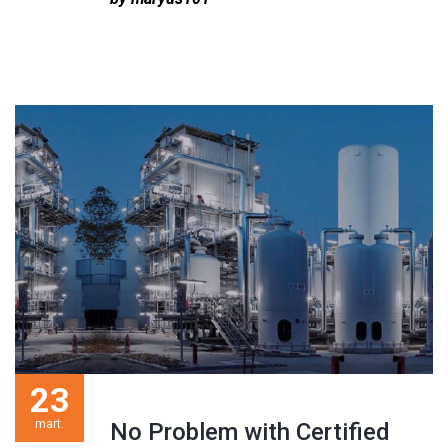
23
mart.
No Problem with Certified