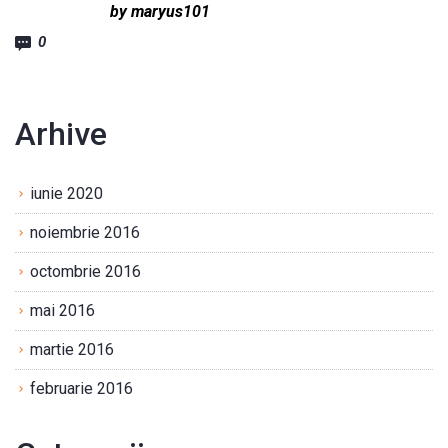
by maryus101
0
Arhive
iunie 2020
noiembrie 2016
octombrie 2016
mai 2016
martie 2016
februarie 2016