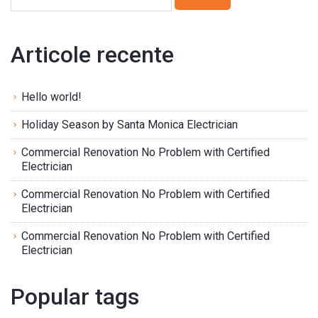
Articole recente
Hello world!
Holiday Season by Santa Monica Electrician
Commercial Renovation No Problem with Certified
Electrician
Commercial Renovation No Problem with Certified
Electrician
Commercial Renovation No Problem with Certified
Electrician
Popular tags