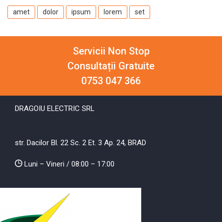
amet
dolor
ipsum
lorem
set
Servicii Non Stop
Consultații Gratuite
0753 047 366
DRAGOIU ELECTRIC SRL
str. Dacilor Bl. 22 Sc. 2 Et. 3 Ap. 24, BRAD
Luni – Vineri / 08:00 – 17:00