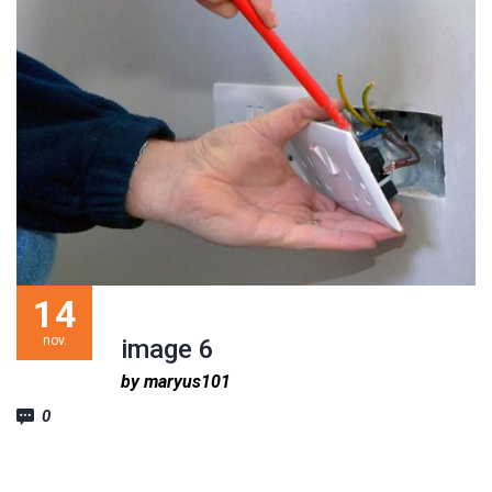
14
nov.
image 6
by maryus101
0