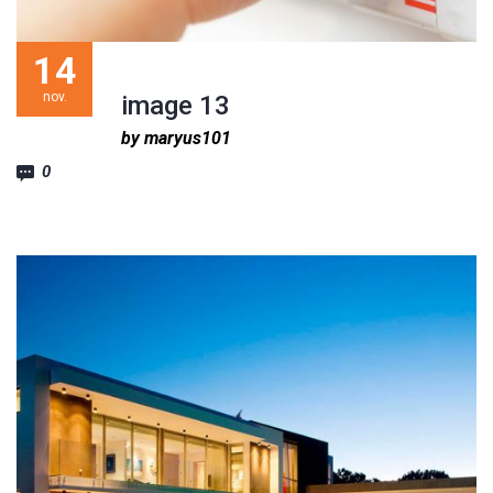
14
nov.
image 13
by maryus101
0