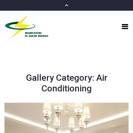
Gallery Category:
Air
Conditioning