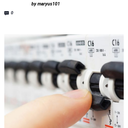
by maryus101
0