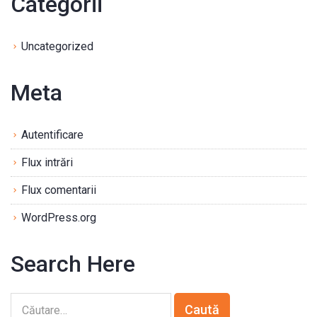
Categorii
Uncategorized
Meta
Autentificare
Flux intrări
Flux comentarii
WordPress.org
Search Here