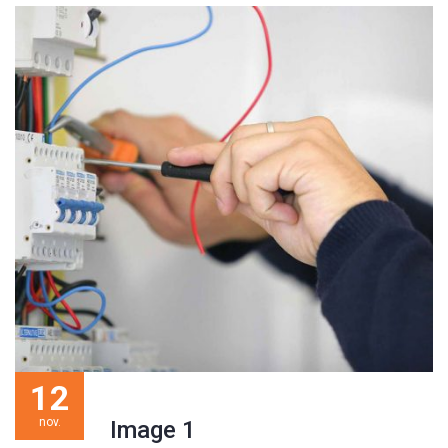
12
nov.
Image 1