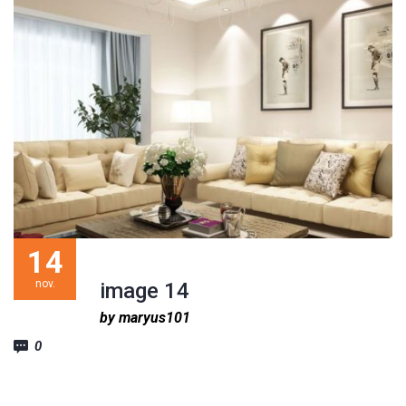
14
nov.
image 14
by maryus101
0