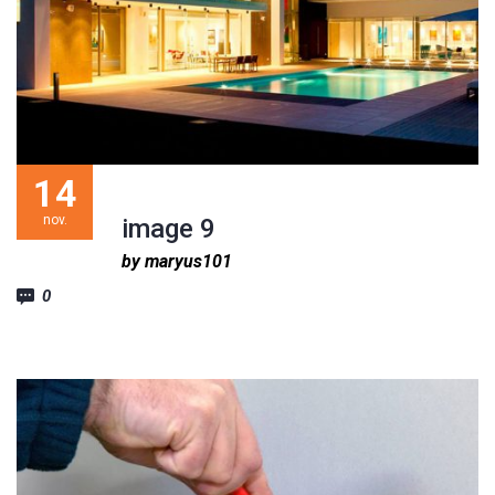
14
nov.
image 9
by maryus101
0