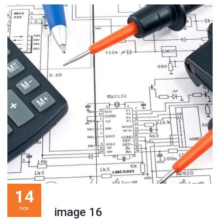
14
nov.
image 16