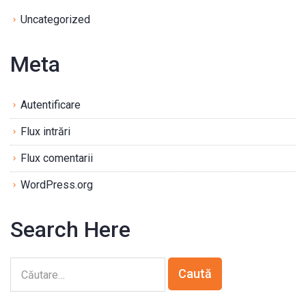
Uncategorized
Meta
Autentificare
Flux intrări
Flux comentarii
WordPress.org
Search Here