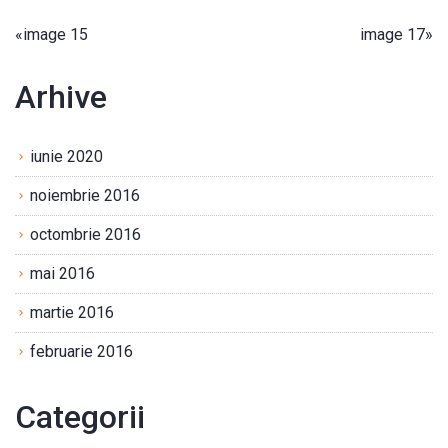
«
image 15
image 17
»
Arhive
iunie 2020
noiembrie 2016
octombrie 2016
mai 2016
martie 2016
februarie 2016
Categorii