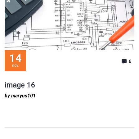
14
0
nov.
image 16
by maryus101