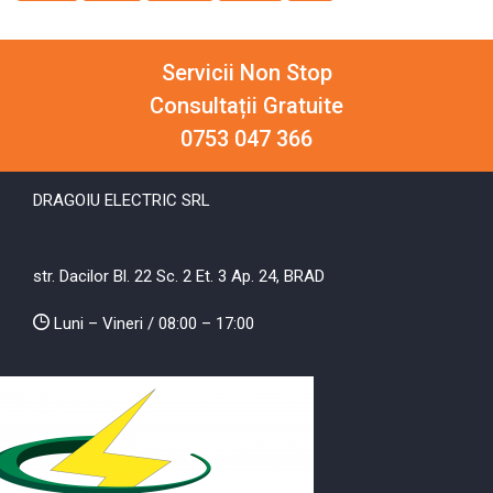
Servicii Non Stop
Consultații Gratuite
0753 047 366
DRAGOIU ELECTRIC SRL
str. Dacilor Bl. 22 Sc. 2 Et. 3 Ap. 24, BRAD
Luni – Vineri / 08:00 – 17:00