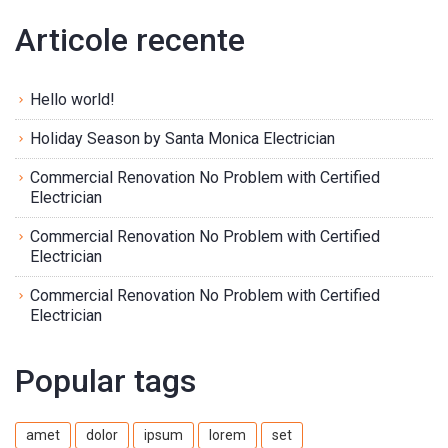
Articole recente
Hello world!
Holiday Season by Santa Monica Electrician
Commercial Renovation No Problem with Certified
Electrician
Commercial Renovation No Problem with Certified
Electrician
Commercial Renovation No Problem with Certified
Electrician
Popular tags
amet
dolor
ipsum
lorem
set