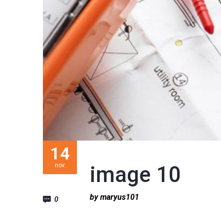
14
nov.
image 10
by maryus101
0