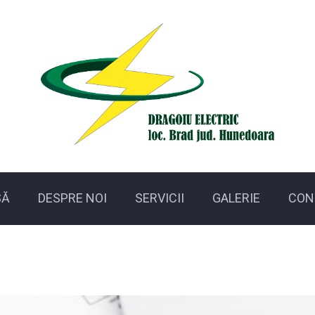
SĂ
DESPRE NOI
SERVICII
GALERIE
CON