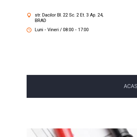
str. Dacilor Bl. 22 Sc. 2 Et. 3 Ap. 24,
BRAD
Luni - Vineri / 08:00 - 17:00
ACA