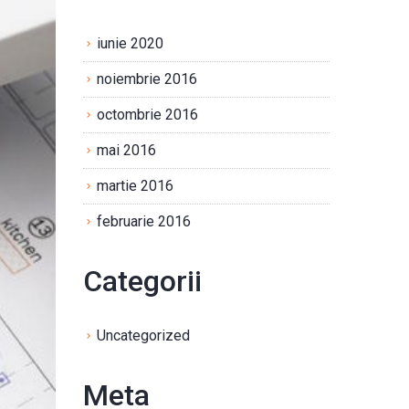
iunie 2020
noiembrie 2016
octombrie 2016
mai 2016
martie 2016
februarie 2016
Categorii
Uncategorized
Meta