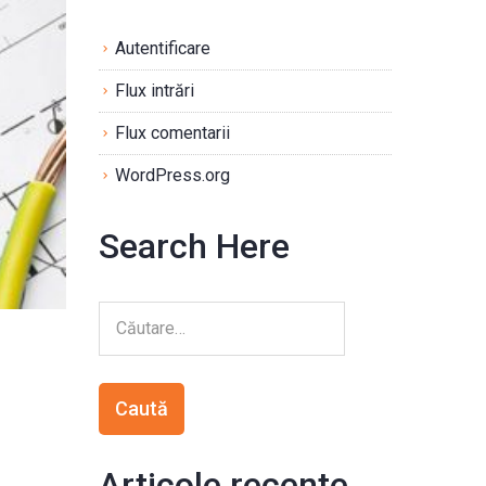
Autentificare
Flux intrări
Flux comentarii
WordPress.org
Search Here
Articole recente