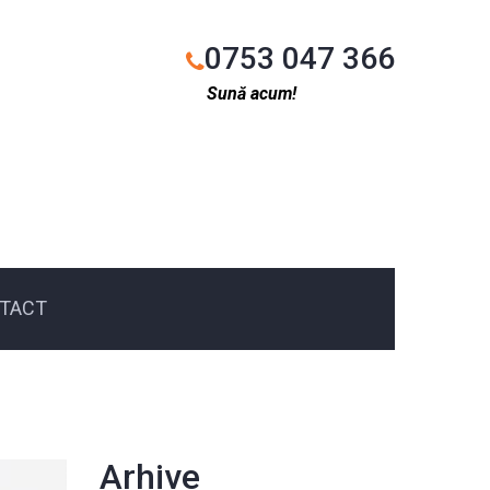
0753 047 366
Sună acum!
TACT
Arhive