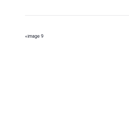
«
image 9