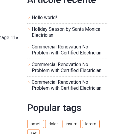
Hello world!
Holiday Season by Santa Monica
Electrician
mage 11
»
Commercial Renovation No
Problem with Certified Electrician
Commercial Renovation No
Problem with Certified Electrician
Commercial Renovation No
Problem with Certified Electrician
Popular tags
amet
dolor
ipsum
lorem
set