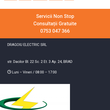
Servicii Non Stop
Consultații Gratuite
0753 047 366
DRAGOIU ELECTRIC SRL
str. Dacilor Bl. 22 Sc. 2 Et. 3 Ap. 24, BRAD
Luni – Vineri / 08:00 – 17:00