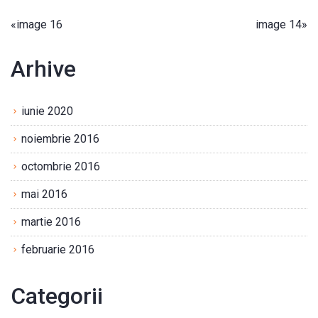
«
image 16
image 14
»
Arhive
iunie 2020
noiembrie 2016
octombrie 2016
mai 2016
martie 2016
februarie 2016
Categorii