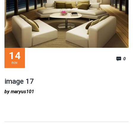
14
0
nov.
image 17
by maryus101