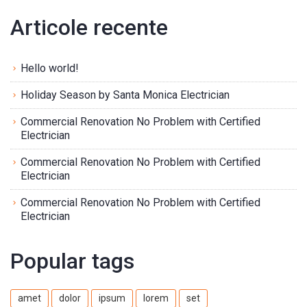
Articole recente
Hello world!
Holiday Season by Santa Monica Electrician
Commercial Renovation No Problem with Certified
Electrician
Commercial Renovation No Problem with Certified
Electrician
Commercial Renovation No Problem with Certified
Electrician
Popular tags
amet
dolor
ipsum
lorem
set