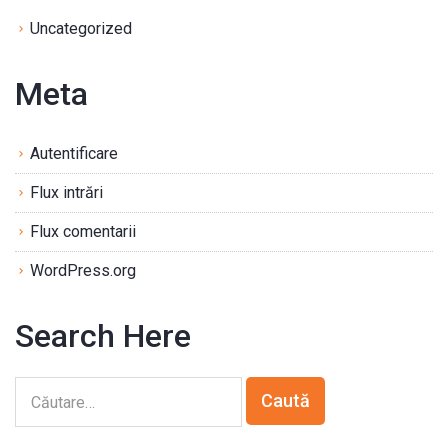
Uncategorized
Meta
Autentificare
Flux intrări
Flux comentarii
WordPress.org
Search Here